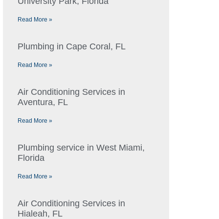
University Park, Florida
Read More »
Plumbing in Cape Coral, FL
Read More »
Air Conditioning Services in
Aventura, FL
Read More »
Plumbing service in West Miami,
Florida
Read More »
Air Conditioning Services in
Hialeah, FL