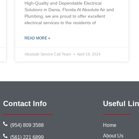
High-Quality and Dependable Electrical
Solutions in Dania, Florida At Absolute Air and
Plumbing, we are proud to offer excellent
electrical services to the residents of
READ MORE »
Absolute Service Call Team
April 19, 2024
Contact Info
Useful Li
(954) 809 3588
Home
About Us
(561) 221 6899