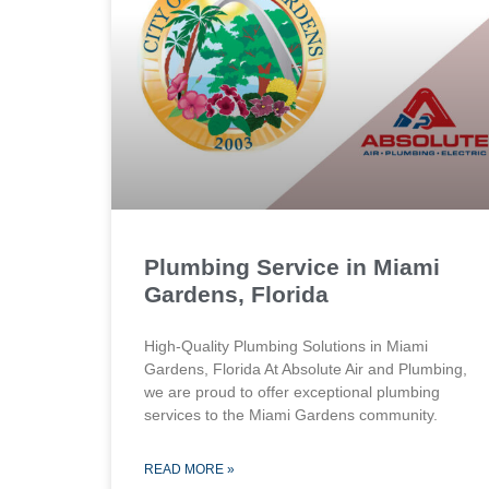
Plumbing Service in Miami
Gardens, Florida
High-Quality Plumbing Solutions in Miami
Gardens, Florida At Absolute Air and Plumbing,
we are proud to offer exceptional plumbing
services to the Miami Gardens community.
READ MORE »