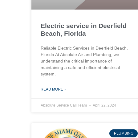
Electric service in Deerfield
Beach, Florida
Reliable Electric Services in Deerfield Beach,
Florida At Absolute Air and Plumbing, we
understand the critical importance of
maintaining a safe and efficient electrical
system.
READ MORE »
Absolute Service Call Team
April 22, 2024
PLUMBING