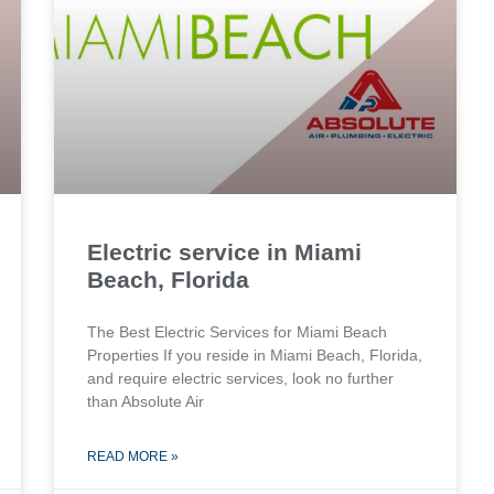
Electric service in Miami
Beach, Florida
The Best Electric Services for Miami Beach
Properties If you reside in Miami Beach, Florida,
and require electric services, look no further
than Absolute Air
READ MORE »