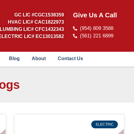
Give Us A Call
GC LIC #CGC1538359
HVAC LIC# CAC1822973
(954) 809 3588
LUMBING LIC# CFC1432343
(561) 221 6899
ELECTRIC LIC# EC13013582
Blog
About
Contact Us
logs
ELECTRIC