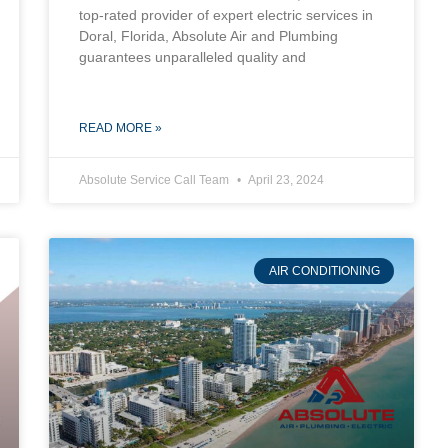
top-rated provider of expert electric services in
Doral, Florida, Absolute Air and Plumbing
guarantees unparalleled quality and
READ MORE »
Absolute Service Call Team
April 23, 2024
AIR CONDITIONING