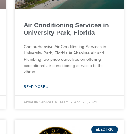
Air Conditioning Services in
University Park, Florida
Comprehensive Air Conditioning Services in
University Park, Florida At Absolute Air and
Plumbing, we pride ourselves on offering
exceptional air conditioning services to the
vibrant
READ MORE »
Absolute Service Call Team
April 21, 2024
ELECTRIC