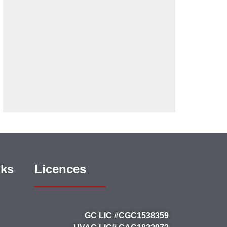
nks
Licences
GC LIC #CGC1538359