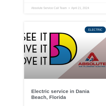
Absolute Service Call Team
April 21, 2024
ELECTRIC
Electric service in Dania
Beach, Florida