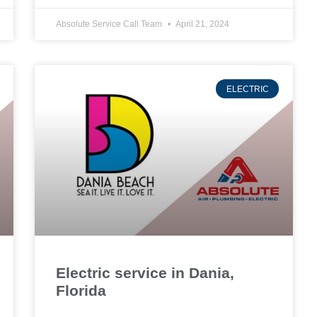
Absolute Service Call Team
April 21, 2024
ELECTRIC
Electric service in Dania,
Florida