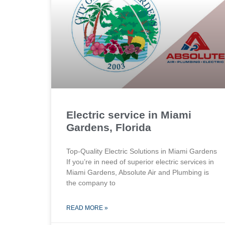
Electric service in Miami
Gardens, Florida
Top-Quality Electric Solutions in Miami Gardens
If you’re in need of superior⁤ electric services in
Miami Gardens, Absolute Air​ and Plumbing is
the company to
READ MORE »