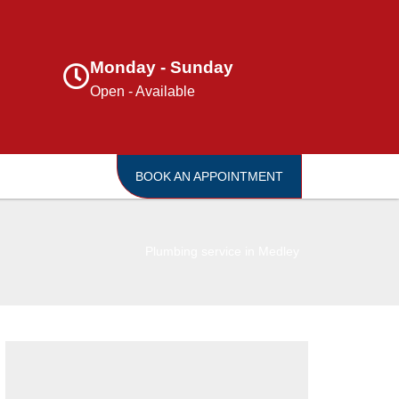
Monday - Sunday
Open - Available
BOOK AN APPOINTMENT
Plumbing service in Medley