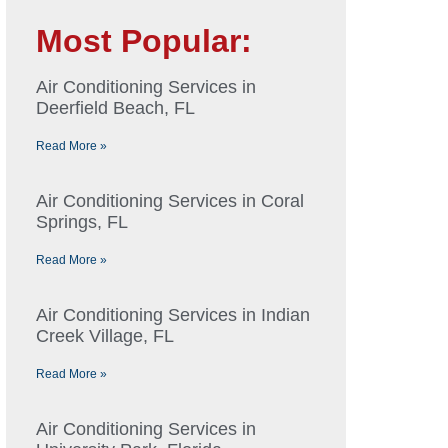
Most Popular:
Air Conditioning Services in
Deerfield Beach, FL
Read More »
Air Conditioning Services in Coral
Springs, FL
Read More »
Air Conditioning Services in Indian
Creek Village, FL
Read More »
Air Conditioning Services in