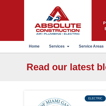
P
Home
Services
Service Areas
Read our latest b
ELECTRIC