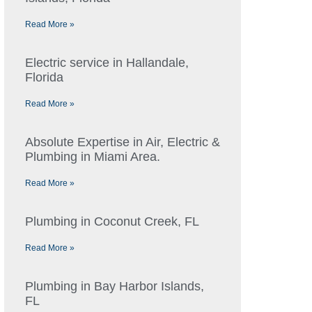
Read More »
Electric service in Hallandale,
Florida
Read More »
Absolute Expertise in Air, Electric &
Plumbing in Miami Area.
Read More »
Plumbing in Coconut Creek, FL
Read More »
Plumbing in Bay Harbor Islands,
FL