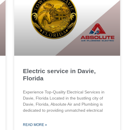
Electric service in Davie,
Florida
Experience Top-Quality Electrical Services in
Davie, Florida Located in the bustling city of
Davie, Florida, Absolute Air and Plumbing is
dedicated to providing unmatched electrical
READ MORE »