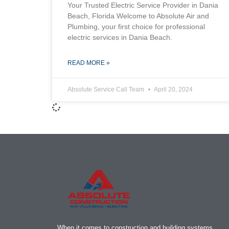
Your Trusted Electric Service Provider in Dania
Beach, Florida Welcome to Absolute Air and
Plumbing, your first choice for professional
electric services in Dania Beach.
READ MORE »
Absolute Service Call Team
April 20, 2024
When it comes to construction and building systems,