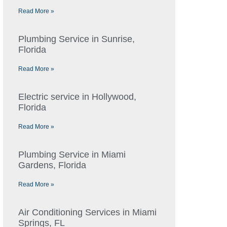
Read More »
Plumbing Service in Sunrise,
Florida
Read More »
Electric service in Hollywood,
Florida
Read More »
Plumbing Service in Miami
Gardens, Florida
Read More »
Air Conditioning Services in Miami
Springs, FL