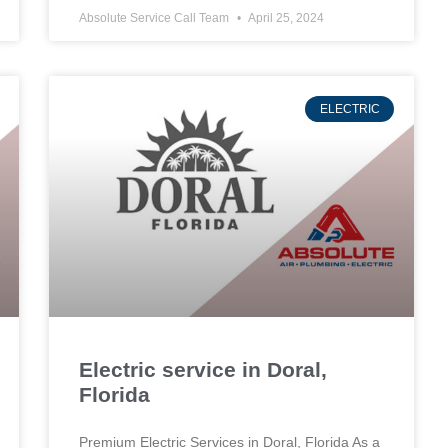
Absolute Service Call Team
April 25, 2024
ELECTRIC
Electric service in Doral,
Florida
Premium Electric Services in Doral, Florida As a