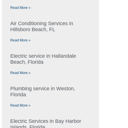
Read More »
Air Conditioning Services in
Hillsboro Beach, FL
Read More »
Electric service in Hallandale
Beach, Florida
Read More »
Plumbing service in Weston,
Florida
Read More »
Electric Services in Bay Harbor
Islands, Florida