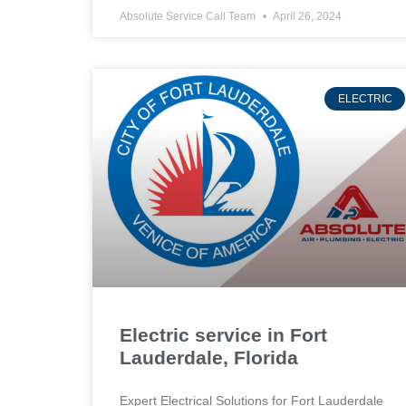
Absolute Service Call Team
April 26, 2024
ELECTRIC
Electric service in Fort
Lauderdale, Florida
Expert Electrical Solutions for Fort Lauderdale