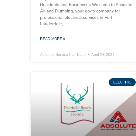
Residents and Businesses Welcome to Absolute
Air and Plumbing, your go-to company for
professional electrical services in Fort
Lauderdale,
READ MORE »
Absolute Service Call Team
April 24, 2024
ELECTRIC