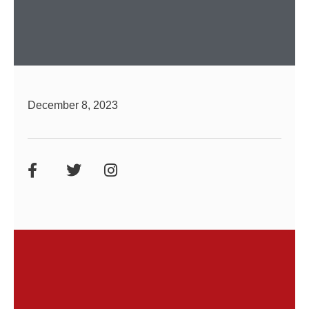
December 8, 2023