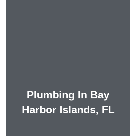
Plumbing In Bay
Harbor Islands, FL