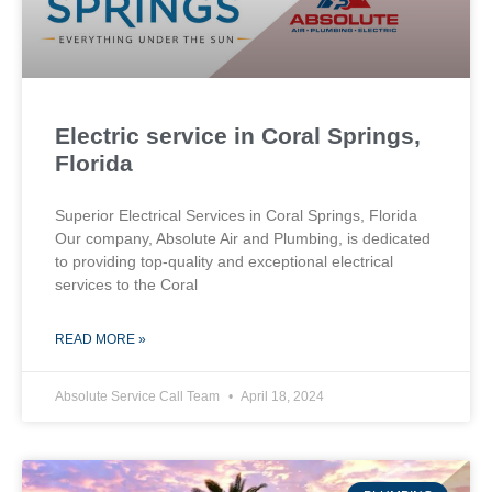
Electric service in Coral Springs,
Florida
Superior Electrical Services in Coral Springs, Florida
Our company, Absolute Air and Plumbing, is dedicated
to providing top-quality and exceptional electrical
services to the Coral
READ MORE »
Absolute Service Call Team
April 18, 2024