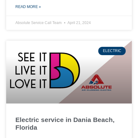
READ MORE »
Absolute Service Call Team
April 21, 2024
ELECTRIC
Electric service in Dania Beach,
Florida