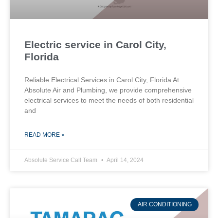
Electric service in Carol City,
Florida
Reliable Electrical Services in Carol City, Florida At
Absolute Air and Plumbing, we provide comprehensive
electrical services to meet the needs of both residential
and
READ MORE »
Absolute Service Call Team
April 14, 2024
AIR CONDITIONING