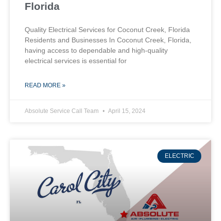
Florida
Quality Electrical Services for Coconut Creek, Florida
Residents and Businesses In Coconut Creek, Florida,
having access to dependable and high-quality
electrical services is essential for
READ MORE »
Absolute Service Call Team
April 15, 2024
ELECTRIC