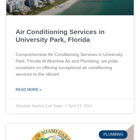
Air Conditioning Services in
University Park, Florida
Comprehensive Air Conditioning Services in University
Park, Florida At Absolute Air and Plumbing, we pride
ourselves on offering exceptional air conditioning
services to the vibrant
READ MORE »
Absolute Service Call Team
April 21, 2024
PLUMBING