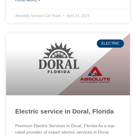
READ MORE »
Absolute Service Call Team
April 24, 2024
ELECTRIC
Electric service in Doral, Florida
Premium Electric Services in Doral, Florida As a top-
rated provider of expert electric services in Doral,