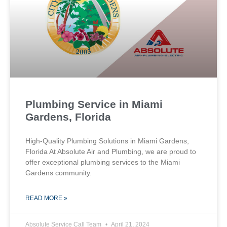
Plumbing Service in Miami
Gardens, Florida
High-Quality Plumbing Solutions in Miami Gardens,
Florida At Absolute Air and Plumbing, we are proud to
offer exceptional plumbing services to the Miami
Gardens community.
READ MORE »
Absolute Service Call Team
April 21, 2024