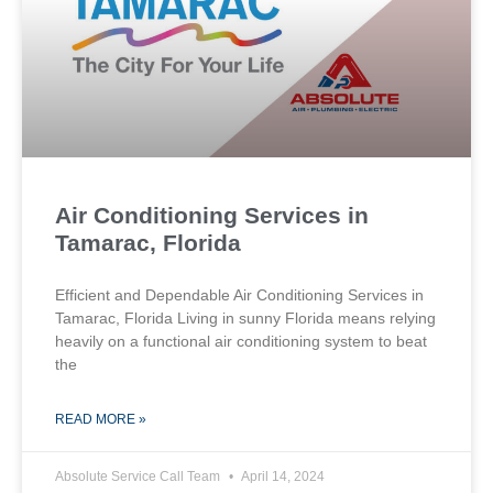
Air Conditioning Services in
Tamarac, Florida
Efficient and Dependable Air Conditioning Services in
Tamarac, Florida Living in sunny Florida means relying
heavily on a functional air conditioning system to beat
the
READ MORE »
Absolute Service Call Team
April 14, 2024