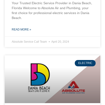
Your Trusted Electric Service Provider in Dania Beach,
Florida Welcome to Absolute Air and Plumbing, your
first choice for professional electric services in Dania
Beach.
READ MORE »
Absolute Service Call Team
April 20, 2024
ELECTRIC