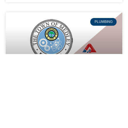
PLUMBING
Plumbing service in Medley,
Florida
Experience Reliable and Efficient Plumbing Services in
Medley with Absolute Air and Plumbing Say goodbye to
plumbing issues in your Medley home or business with