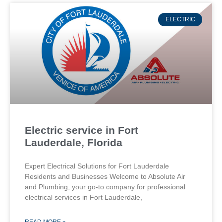
ELECTRIC
Electric service in Fort
Lauderdale, Florida
Expert Electrical Solutions for Fort Lauderdale
Residents and Businesses Welcome to Absolute Air
and Plumbing, your go-to company for professional
electrical services in Fort Lauderdale,