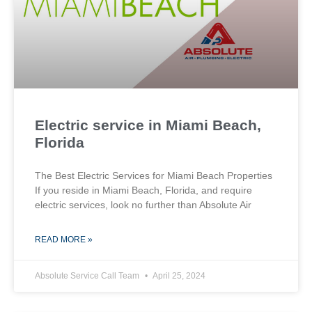
Electric service in Miami Beach,
Florida
The Best Electric Services for Miami Beach Properties
If you reside in Miami Beach, Florida, and require
electric services, look no further than Absolute Air
READ MORE »
Absolute Service Call Team
April 25, 2024