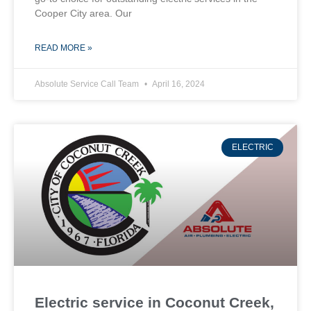
Cooper City area. Our
READ MORE »
Absolute Service Call Team
April 16, 2024
ELECTRIC
Electric service in Coconut Creek,