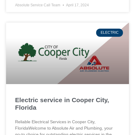
Absolute Service Call Team
April 17, 2024
ELECTRIC
Electric service in Cooper City,
Florida
Reliable Electrical Services in Cooper City,
FloridaWelcome to Absolute Air and Plumbing, your
go-to choice for outstanding electric services in the