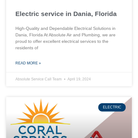
Electric service in Dania, Florida
High-Quality and Dependable Electrical Solutions in
Dania, Florida At Absolute Air and Plumbing, we are
proud to offer excellent electrical services to the
residents of
READ MORE »
Absolute Service Call Team
April 19, 2024
ELECTRIC