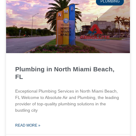
PLUMBING
Plumbing in North Miami Beach,
FL
Exceptional Plumbing Services in North Miami Beach,
FL Welcome to Absolute Air and Plumbing, the leading
provider of top-quality plumbing solutions in the
bustling city
READ MORE »