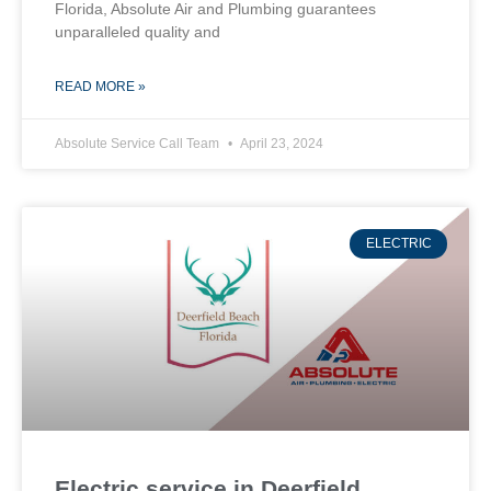
Florida, Absolute Air and Plumbing guarantees
unparalleled quality and
READ MORE »
Absolute Service Call Team
April 23, 2024
ELECTRIC
Electric service in Deerfield