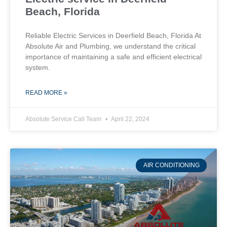
Beach, Florida
Reliable Electric Services in Deerfield Beach, Florida At
Absolute Air and Plumbing, we understand the critical
importance of maintaining a safe and efficient electrical
system.
READ MORE »
Absolute Service Call Team
April 22, 2024
AIR CONDITIONING