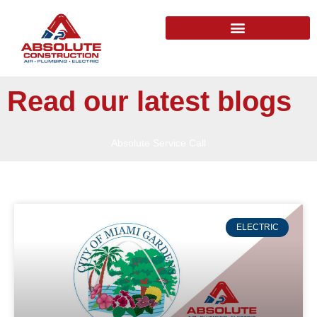
Read our latest blogs
Absolute Service Call
ELECTRIC