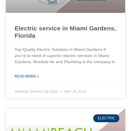
Electric service in Miami Gardens,
Florida
Top-Quality Electric Solutions in Miami Gardens If
you’re in need of superior⁤ electric services in Miami
Gardens, Absolute Air​ and Plumbing is the company to
READ MORE »
Absolute Service Call Team
April 26, 2024
ELECTRIC