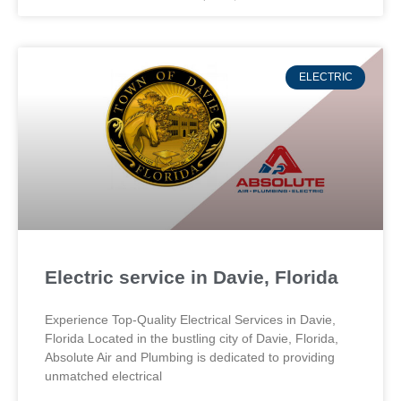
ELECTRIC
Electric service in Davie, Florida
Experience Top-Quality Electrical Services in Davie,
Florida Located in the bustling city of Davie, Florida,
Absolute Air and Plumbing is dedicated to providing
unmatched electrical