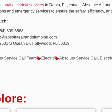
sional electrical services
in Dania, FL, contact Absolute Air and
ons and emergency services to ensure the safety, efficiency, and
uch:
954) 809-3588
nfo@absoluteairandplumbing.com
2501 S Ocean Dr, Hollywood, FL 33019
te Service Call Team
Electric
Absolute Service Call
,
Electri
lore: