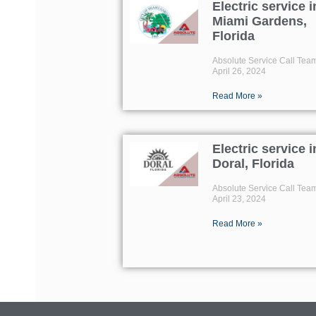
Electric service i
Miami Gardens,
Florida
Absolute Service Call Tea
April 26, 2024
Read More »
Electric service i
Doral, Florida
Absolute Service Call Tea
April 23, 2024
Read More »