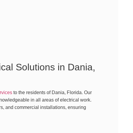
cal Solutions in Dania,
ervices
to the residents of Dania, Florida. Our
owledgeable in all areas of electrical work.
s, and commercial installations, ensuring