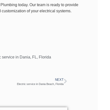
 Plumbing today. Our team is ready to provide
 customization of your electrical systems.
c service in Dania
,
FL
,
Florida
NEXT
Electric service in Dania Beach, Florida