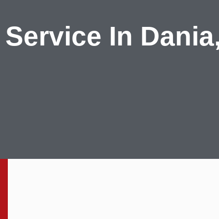
 Service In Dania