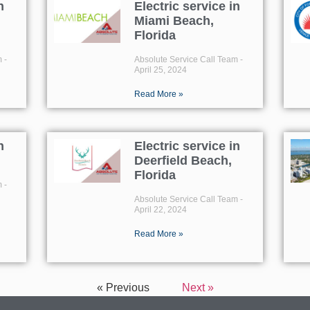
n
Electric service in
Miami Beach,
Florida
m
Absolute Service Call Team
April 25, 2024
Read More »
n
Electric service in
Deerfield Beach,
Florida
m
Absolute Service Call Team
April 22, 2024
Read More »
« Previous
Next »