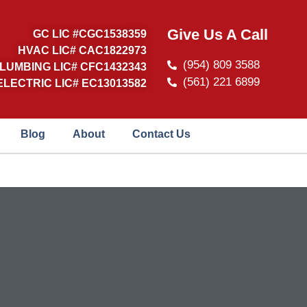
Give Us A Call
GC LIC #CGC1538359
HVAC LIC# CAC1822973
(954) 809 3588
LUMBING LIC# CFC1432343
(561) 221 6899
ELECTRIC LIC# EC13013582
Blog
About
Contact Us