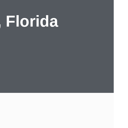
, Florida