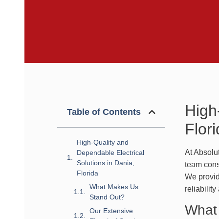
High
Table of Contents
Flor
High-Quality and
At Absolu
Dependable Electrical
Solutions in Dania,
team consi
Florida
We provid
What Makes Us
reliabilit
Stand Out?
What
Our Extensive