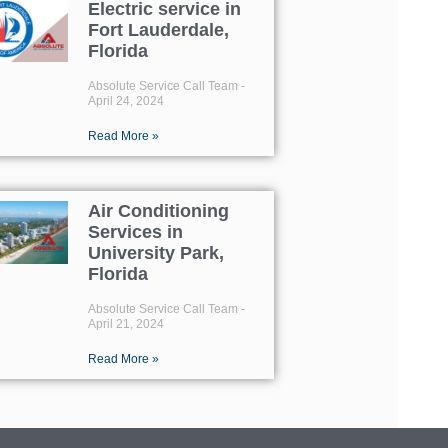
Electric service in
Fort Lauderdale,
Florida
Absolute Service Call Team
April 24, 2024
Read More »
Air Conditioning
Services in
University Park,
Florida
Absolute Service Call Team
April 21, 2024
Read More »