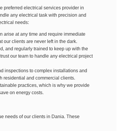
 preferred electrical services provider in
ndle any electrical task with precision and
ctrical needs:
n arise at any time and require immediate
t our clients are never left in the dark.
d, and regularly trained to keep up with the
rust our team to handle any electrical project
 inspections to complex installations and
oth residential and commercial clients.
ainable practices, which is why we provide
save on energy costs.
ue needs of our clients in Dania. These