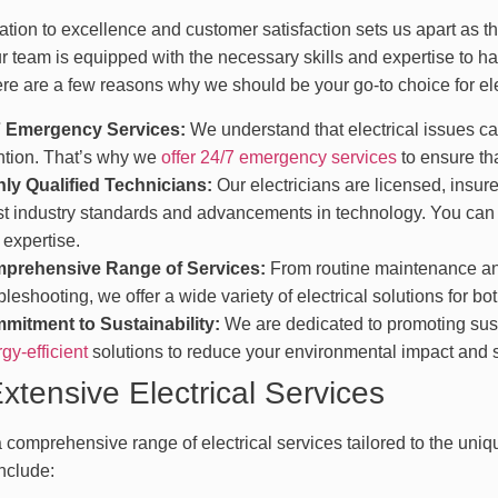
tion to excellence and customer satisfaction sets us apart as the
r team is equipped with the necessary skills and expertise to ha
re are a few reasons why we should be your go-to choice for ele
7 Emergency Services:
We understand that electrical issues ca
ntion. That’s why we
offer 24/7 emergency services
to ensure tha
hly Qualified Technicians:
Our electricians are licensed, insure
st industry standards and advancements in technology. You can t
 expertise.
prehensive Range of Services:
From routine maintenance and
bleshooting, we offer a wide variety of electrical solutions for b
mitment to Sustainability:
We are dedicated to promoting sust
gy-efficient
solutions to reduce your environmental impact and 
xtensive Electrical Services
 comprehensive range of electrical services tailored to the uniq
nclude: