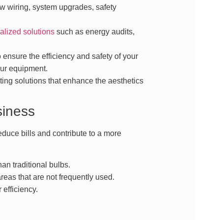
w wiring, system upgrades, safety
alized solutions
such as energy audits,
ensure the efficiency and safety of your
our equipment.
ing solutions that enhance the aesthetics
siness
duce bills and contribute to a more
an traditional bulbs.
reas that are not frequently used.
efficiency.