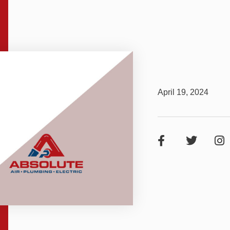
April 19, 2024