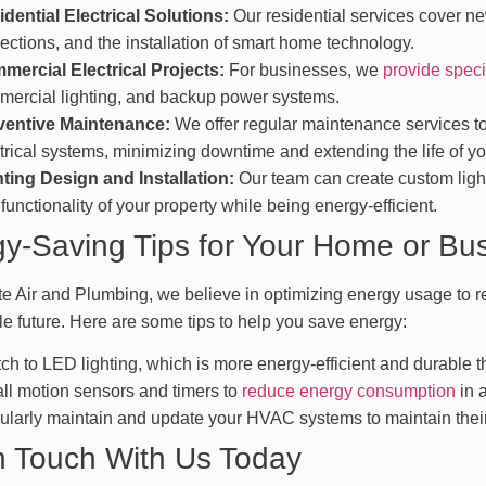
dential Electrical Solutions:
Our residential services cover ne
ections, and the installation of smart home technology.
mercial Electrical Projects:
For businesses, we
provide speci
ercial lighting, and backup power systems.
ventive Maintenance:
We offer regular maintenance services to 
trical systems, minimizing downtime and extending the life of y
ting Design and Installation:
Our team can create custom light
functionality of your property while being energy-efficient.
y-Saving Tips for Your Home or Bu
te Air and Plumbing, we believe in optimizing energy usage to re
le future. Here are some tips to help you save energy:
ch to LED lighting, which is more energy-efficient and durable th
all motion sensors and timers to
reduce energy consumption
in a
larly maintain and update your HVAC systems to maintain their 
n Touch With Us Today