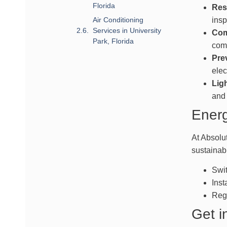
Florida
Resi
Air Conditioning
insp
Services in University
Com
Park, Florida
comm
Pre
elec
Ligh
and 
Energ
At Absolu
sustainab
Swit
Inst
Regu
Get i