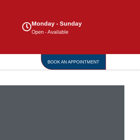
Monday - Sunday
Open - Available
BOOK AN APPOINTMENT