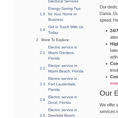
Electrical Services
Our dedica
Energy-Saving Tips
Dania. Ou
for Your Home or
Business
speed. He
Get in Touch With Us
24/
Today
atte
More To Explore:
Hig
Electric service in
late
Miami Gardens,
with
Florida
Com
Electric service in
trou
Miami Beach, Florida
Com
Electric service in
ener
Fort Lauderdale,
Florida
Our E
Electric service in
Doral, Florida
We offer a
Electric service in
services i
Deerfield Beach,