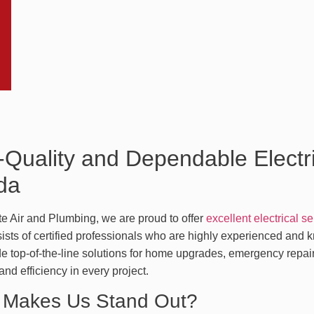
-Quality and Dependable Electri
ida
te Air and Plumbing, we are proud to offer
excellent electrical s
sts of certified professionals who are highly experienced and kn
e top-of-the-line solutions for home upgrades, emergency repair
y and efficiency in every project.
 Makes Us Stand Out?