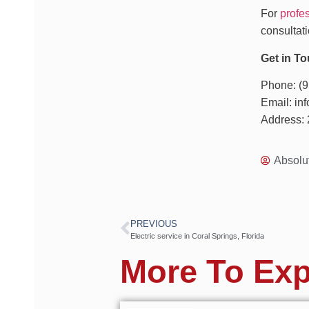
For
profes
consultati
Get in To
Phone: (
Email: i
Address: 
Absolu
PREVIOUS
Electric service in Coral Springs, Florida
More To Exp