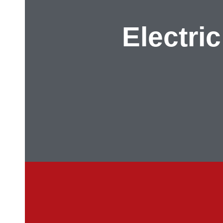
Electric