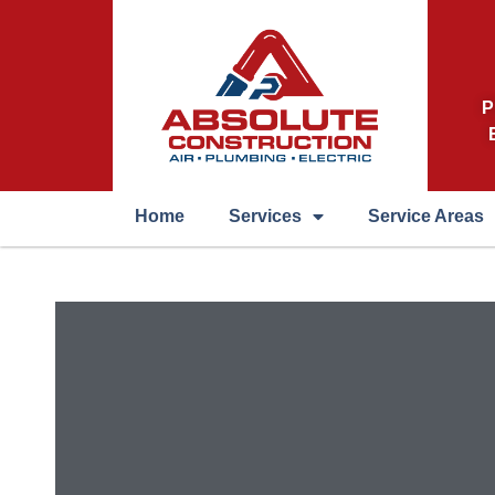
P
Home
Services
Service Areas