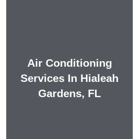
Air Conditioning
Services In Hialeah
Gardens, FL