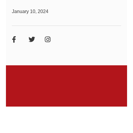
January 10, 2024