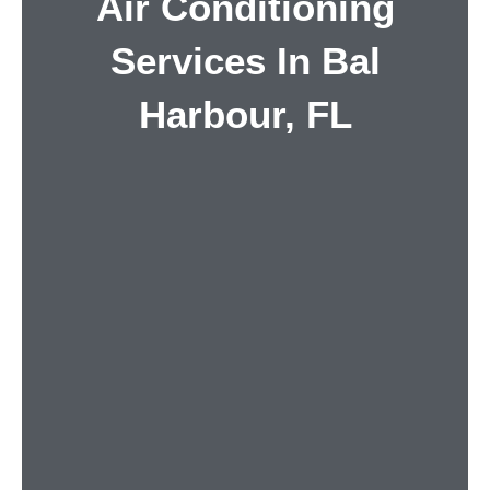
Air Conditioning
Services In Bal
Harbour, FL