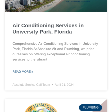
Air Conditioning Services in
University Park, Florida
Comprehensive Air Conditioning Services in University
Park, Florida At Absolute Air and Plumbing, we pride
ourselves on offering exceptional air conditioning
services to the vibrant
READ MORE »
Absolute Service Call Team
April 21, 2024
PLUMBING