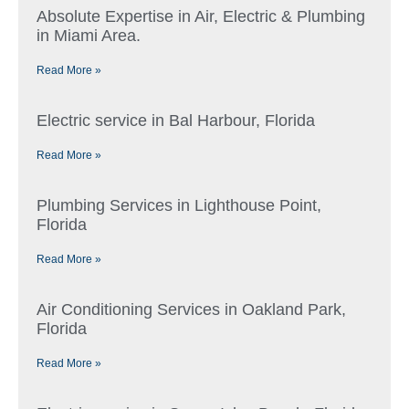
Absolute Expertise in Air, Electric & Plumbing
in Miami Area.
Read More »
Electric service in Bal Harbour, Florida
Read More »
Plumbing Services in Lighthouse Point,
Florida
Read More »
Air Conditioning Services in Oakland Park,
Florida
Read More »