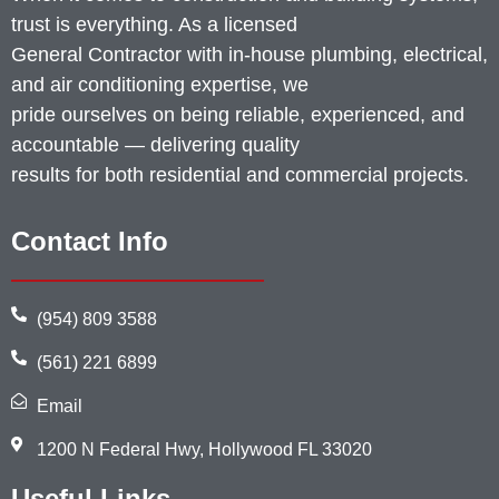
trust is everything. As a licensed
General Contractor with in-house plumbing, electrical,
and air conditioning expertise, we
pride ourselves on being reliable, experienced, and
accountable — delivering quality
results for both residential and commercial projects.
Contact Info
(954) 809 3588
(561) 221 6899
Email
1200 N Federal Hwy, Hollywood FL 33020
Useful Links