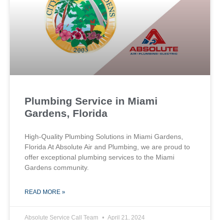
Plumbing Service in Miami
Gardens, Florida
High-Quality Plumbing Solutions in Miami Gardens,
Florida At Absolute Air and Plumbing, we are proud to
offer exceptional plumbing services to the Miami
Gardens community.
READ MORE »
Absolute Service Call Team
April 21, 2024