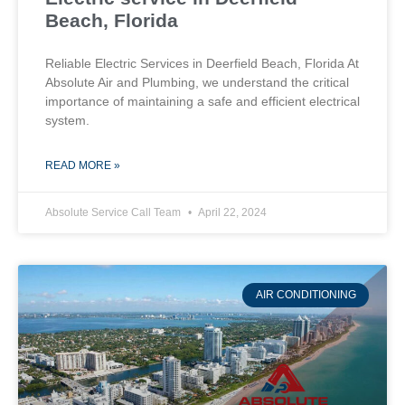
Beach, Florida
Reliable Electric Services in Deerfield Beach, Florida At
Absolute Air and Plumbing, we understand the critical
importance of maintaining a safe and efficient electrical
system.
READ MORE »
Absolute Service Call Team
April 22, 2024
AIR CONDITIONING