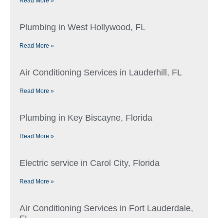
Read More »
Plumbing in West Hollywood, FL
Read More »
Air Conditioning Services in Lauderhill, FL
Read More »
Plumbing in Key Biscayne, Florida
Read More »
Electric service in Carol City, Florida
Read More »
Air Conditioning Services in Fort Lauderdale,