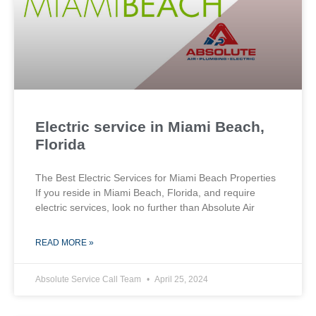
Electric service in Miami Beach,
Florida
The Best Electric Services for Miami Beach Properties
If you reside in Miami Beach, Florida, and require
electric services, look no further than Absolute Air
READ MORE »
Absolute Service Call Team
April 25, 2024