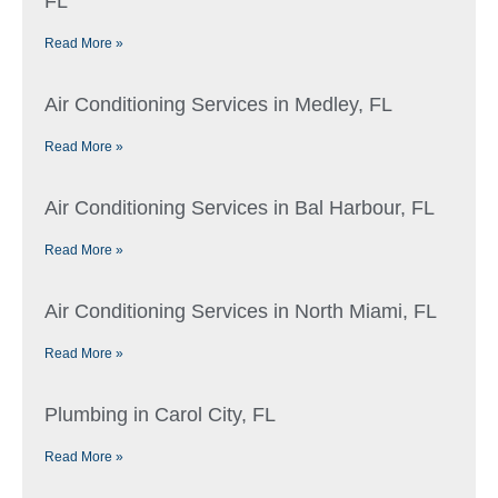
FL
Read More »
Air Conditioning Services in Medley, FL
Read More »
Air Conditioning Services in Bal Harbour, FL
Read More »
Air Conditioning Services in North Miami, FL
Read More »
Plumbing in Carol City, FL
Read More »