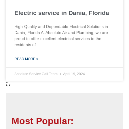
Electric service in Dania, Florida
High-Quality and Dependable Electrical Solutions in
Dania, Florida At Absolute Air and Plumbing, we are
proud to offer excellent electrical services to the
residents of
READ MORE »
Absolute Service Call Team
April 19, 2024
Most Popular: