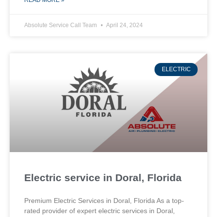
READ MORE »
Absolute Service Call Team
April 24, 2024
ELECTRIC
Electric service in Doral, Florida
Premium Electric Services in Doral, Florida As a top-
rated provider of expert electric services in Doral,