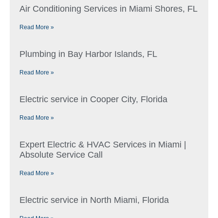
Air Conditioning Services in Miami Shores, FL
Read More »
Plumbing in Bay Harbor Islands, FL
Read More »
Electric service in Cooper City, Florida
Read More »
Expert Electric & HVAC Services in Miami |
Absolute Service Call
Read More »
Electric service in North Miami, Florida