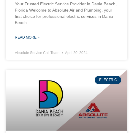
Your Trusted Electric Service Provider in Dania Beach,
Florida Welcome to Absolute Air and Plumbing, your
first choice for professional electric services in Dania
Beach.
READ MORE »
Absolute Service Call Team
April 20, 2024
ELECTRIC