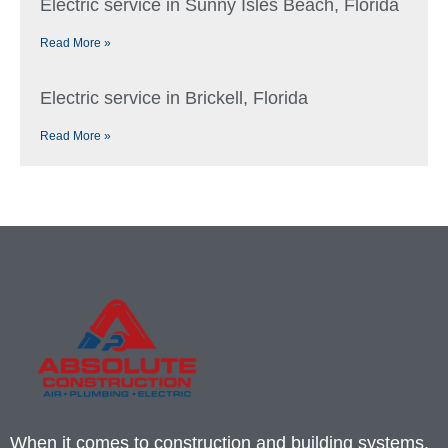
Electric service in Sunny Isles Beach, Florida
Read More »
Electric service in Brickell, Florida
Read More »
When it comes to construction and building systems,