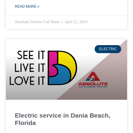
READ MORE »
Absolute Service Call Team
April 21, 2024
ELECTRIC
Electric service in Dania Beach,
Florida