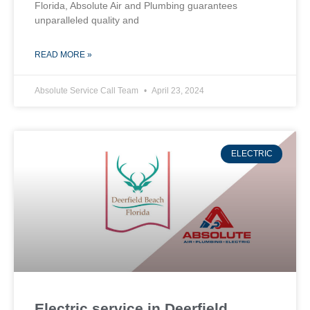
Florida, Absolute Air and Plumbing guarantees
unparalleled quality and
READ MORE »
Absolute Service Call Team
April 23, 2024
ELECTRIC
Electric service in Deerfield