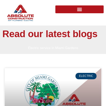
Read our latest blogs
Electric service in Miami Gardens
ELECTRIC