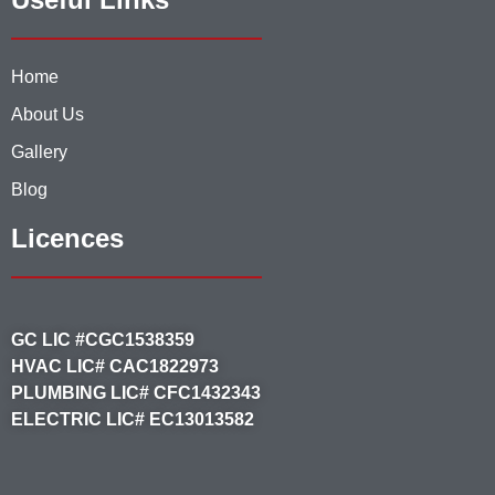
Home
About Us
Gallery
Blog
Licences
GC LIC #CGC1538359
HVAC LIC# CAC1822973
PLUMBING LIC# CFC1432343
ELECTRIC LIC# EC13013582