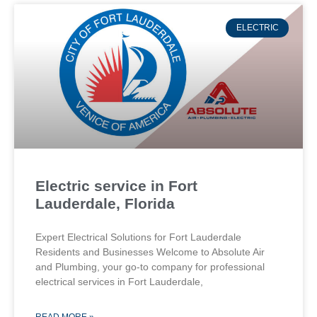
ELECTRIC
Electric service in Fort
Lauderdale, Florida
Expert Electrical Solutions for Fort Lauderdale
Residents and Businesses Welcome to Absolute Air
and Plumbing, your go-to company for professional
electrical services in Fort Lauderdale,