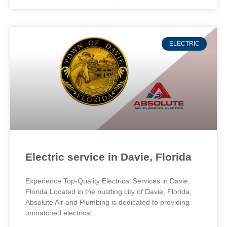
ELECTRIC
Electric service in Davie, Florida
Experience Top-Quality Electrical Services in Davie,
Florida Located in the bustling city of Davie, Florida,
Absolute Air and Plumbing is dedicated to providing
unmatched electrical