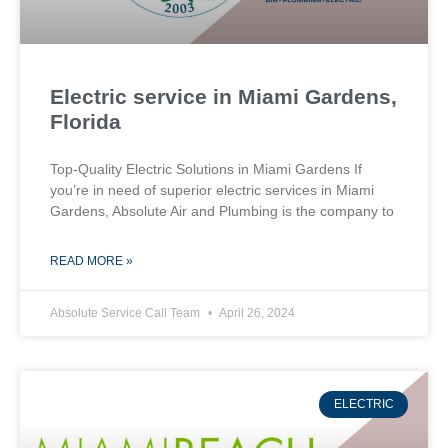
Electric service in Miami Gardens,
Florida
Top-Quality Electric Solutions in Miami Gardens If
you’re in need of superior⁤ electric services in Miami
Gardens, Absolute Air​ and Plumbing is the company to
READ MORE »
Absolute Service Call Team
April 26, 2024
ELECTRIC