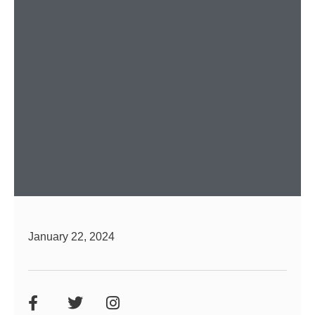
January 22, 2024