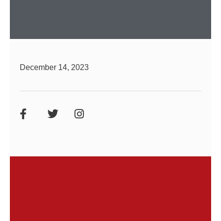
December 14, 2023