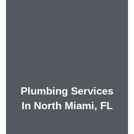
Plumbing Services
In North Miami, FL