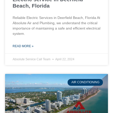
Beach, Florida
Reliable Electric Services in Deerfield Beach, Florida At
Absolute Air and Plumbing, we understand the critical
importance of maintaining a safe and efficient electrical
system.
READ MORE »
Absolute Service Call Team
April 22, 2024
AIR CONDITIONING