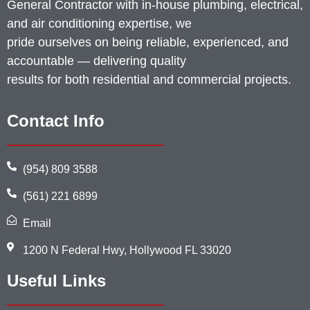
General Contractor with in-house plumbing, electrical,
and air conditioning expertise, we
pride ourselves on being reliable, experienced, and
accountable — delivering quality
results for both residential and commercial projects.
Contact Info
(954) 809 3588
(561) 221 6899
Email
1200 N Federal Hwy, Hollywood FL 33020
Useful Links