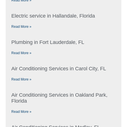
Read More »
Electric service in Hallandale, Florida
Read More »
Plumbing in Fort Lauderdale, FL
Read More »
Air Conditioning Services in Carol City, FL
Read More »
Air Conditioning Services in Oakland Park,
Florida
Read More »