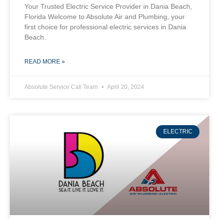
Your Trusted Electric Service Provider in Dania Beach,
Florida Welcome to Absolute Air and Plumbing, your
first choice for professional electric services in Dania
Beach.
READ MORE »
Absolute Service Call Team
April 20, 2024
ELECTRIC