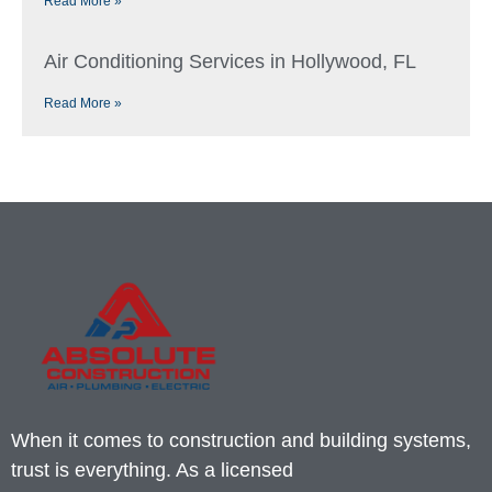
Read More »
Air Conditioning Services in Hollywood, FL
Read More »
When it comes to construction and building systems,
trust is everything. As a licensed