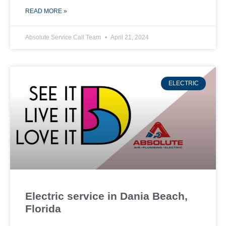
READ MORE »
Absolute Service Call Team
April 21, 2024
ELECTRIC
Electric service in Dania Beach,
Florida