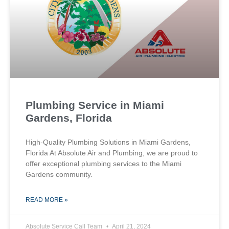
Plumbing Service in Miami
Gardens, Florida
High-Quality Plumbing Solutions in Miami Gardens,
Florida At Absolute Air and Plumbing, we are proud to
offer exceptional plumbing services to the Miami
Gardens community.
READ MORE »
Absolute Service Call Team
April 21, 2024