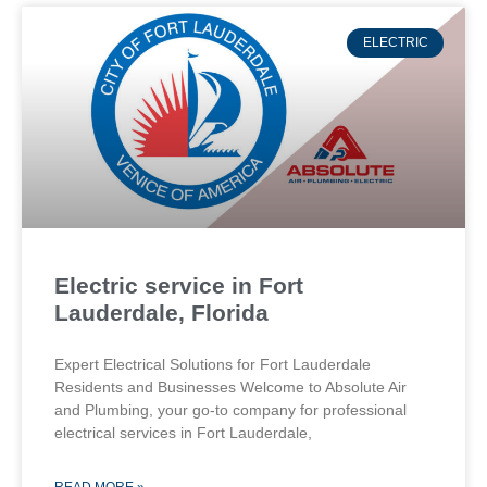
ELECTRIC
Electric service in Fort
Lauderdale, Florida
Expert Electrical Solutions for Fort Lauderdale
Residents and Businesses Welcome to Absolute Air
and Plumbing, your go-to company for professional
electrical services in Fort Lauderdale,