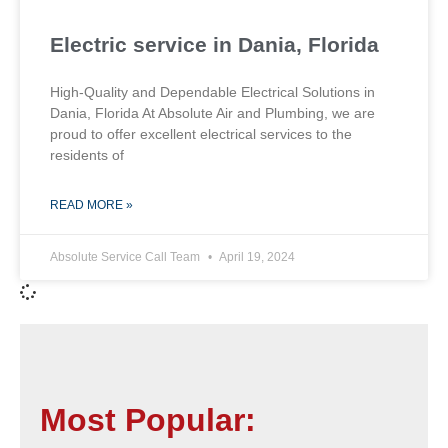
Electric service in Dania, Florida
High-Quality and Dependable Electrical Solutions in
Dania, Florida At Absolute Air and Plumbing, we are
proud to offer excellent electrical services to the
residents of
READ MORE »
Absolute Service Call Team
April 19, 2024
Most Popular: