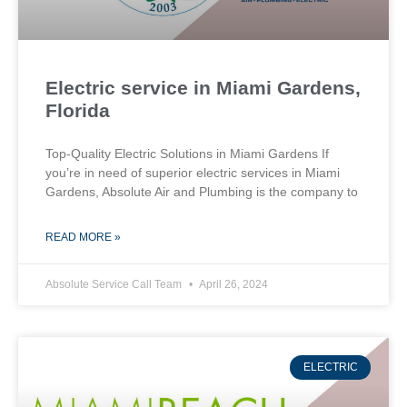
Electric service in Miami Gardens,
Florida
Top-Quality Electric Solutions in Miami Gardens If
you’re in need of superior⁤ electric services in Miami
Gardens, Absolute Air​ and Plumbing is the company to
READ MORE »
Absolute Service Call Team
April 26, 2024
ELECTRIC