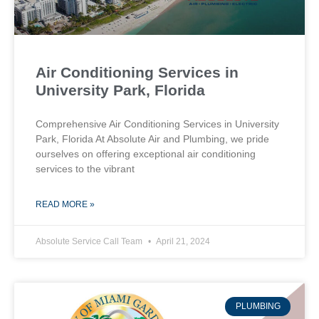
Air Conditioning Services in
University Park, Florida
Comprehensive Air Conditioning Services in University
Park, Florida At Absolute Air and Plumbing, we pride
ourselves on offering exceptional air conditioning
services to the vibrant
READ MORE »
Absolute Service Call Team
April 21, 2024
PLUMBING