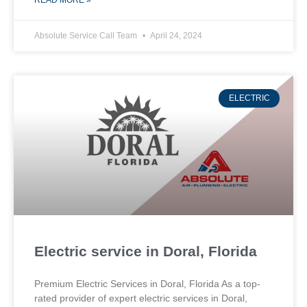
READ MORE »
Absolute Service Call Team
April 24, 2024
ELECTRIC
Electric service in Doral, Florida
Premium Electric Services in Doral, Florida As a top-
rated provider of expert electric services in Doral,