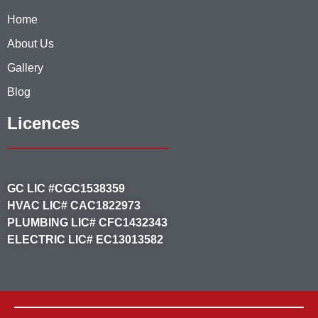
Home
About Us
Gallery
Blog
Licences
GC LIC #CGC1538359
HVAC LIC# CAC1822973
PLUMBING LIC# CFC1432343
ELECTRIC LIC# EC13013582