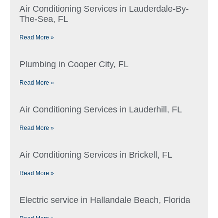
Air Conditioning Services in Lauderdale-By-
The-Sea, FL
Read More »
Plumbing in Cooper City, FL
Read More »
Air Conditioning Services in Lauderhill, FL
Read More »
Air Conditioning Services in Brickell, FL
Read More »
Electric service in Hallandale Beach, Florida