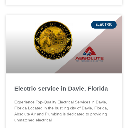
ELECTRIC
Electric service in Davie, Florida
Experience Top-Quality Electrical Services in Davie,
Florida Located in the bustling city of Davie, Florida,
Absolute Air and Plumbing is dedicated to providing
unmatched electrical