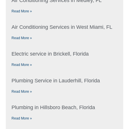
Air Conditioning Services in Medley, FL
Read More »
Air Conditioning Services in West Miami, FL
Read More »
Electric service in Brickell, Florida
Read More »
Plumbing Service in Lauderhill, Florida
Read More »
Plumbing in Hillsboro Beach, Florida
Read More »