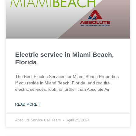
Electric service in Miami Beach,
Florida
The Best Electric Services for Miami Beach Properties
If you reside in Miami Beach, Florida, and require
electric services, look no further than Absolute Air
READ MORE »
Absolute Service Call Team
April 25, 2024