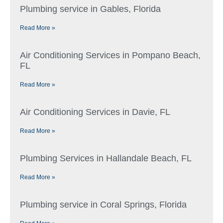
Plumbing service in Gables, Florida
Read More »
Air Conditioning Services in Pompano Beach,
FL
Read More »
Air Conditioning Services in Davie, FL
Read More »
Plumbing Services in Hallandale Beach, FL
Read More »
Plumbing service in Coral Springs, Florida