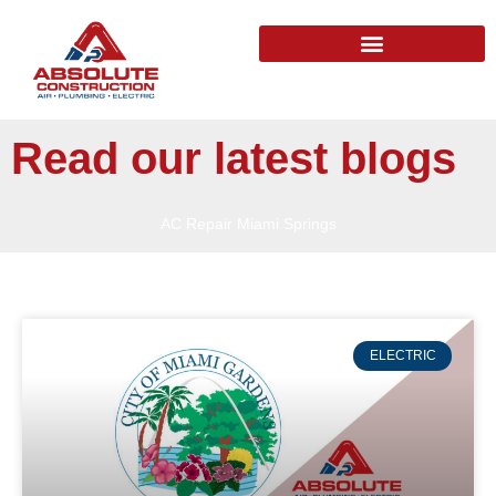
Read our latest blogs
AC Repair Miami Springs
ELECTRIC