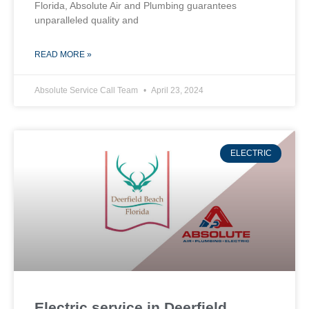
Florida, Absolute Air and Plumbing guarantees
unparalleled quality and
READ MORE »
Absolute Service Call Team
April 23, 2024
ELECTRIC
Electric service in Deerfield