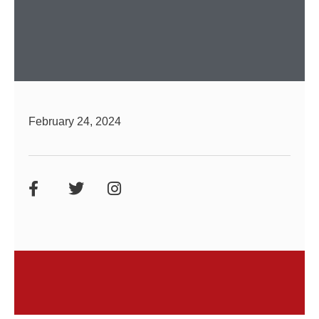
February 24, 2024