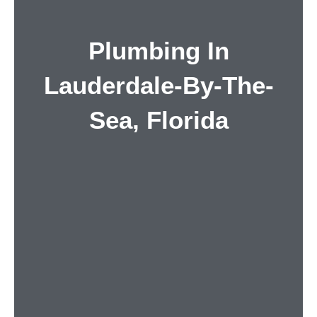
Plumbing In
Lauderdale-By-The-
Sea, Florida