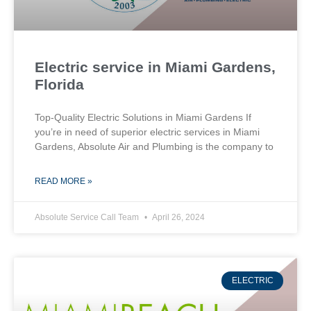
Electric service in Miami Gardens,
Florida
Top-Quality Electric Solutions in Miami Gardens If
you’re in need of superior⁤ electric services in Miami
Gardens, Absolute Air​ and Plumbing is the company to
READ MORE »
Absolute Service Call Team
April 26, 2024
ELECTRIC