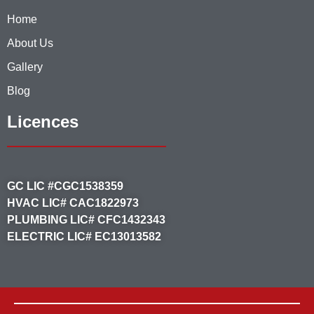
Home
About Us
Gallery
Blog
Licences
GC LIC #CGC1538359
HVAC LIC# CAC1822973
PLUMBING LIC# CFC1432343
ELECTRIC LIC# EC13013582