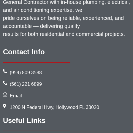
General Contractor with in-house plumbing, electrical,
and air conditioning expertise, we
pride ourselves on being reliable, experienced, and
accountable — delivering quality
results for both residential and commercial projects.
Contact Info
(954) 809 3588
(561) 221 6899
Email
1200 N Federal Hwy, Hollywood FL 33020
Useful Links