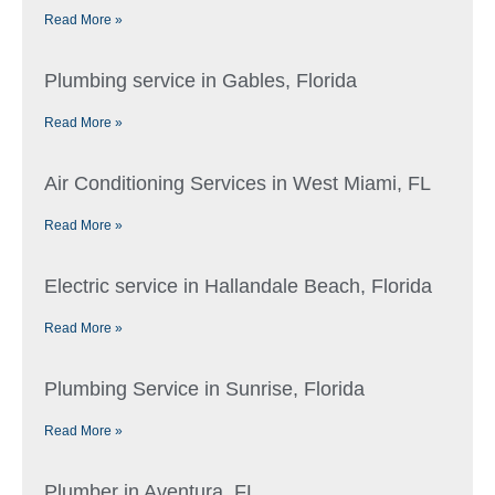
Read More »
Plumbing service in Gables, Florida
Read More »
Air Conditioning Services in West Miami, FL
Read More »
Electric service in Hallandale Beach, Florida
Read More »
Plumbing Service in Sunrise, Florida
Read More »
Plumber in Aventura, FL