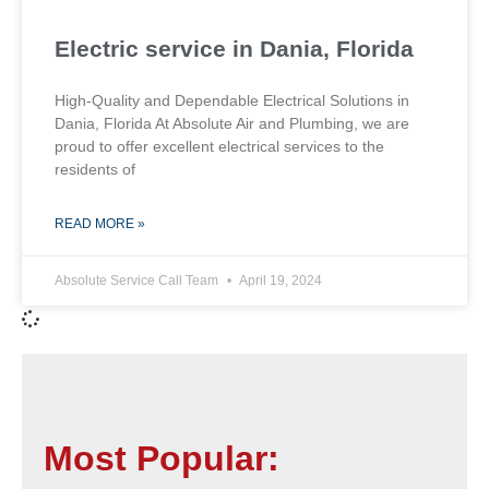
Electric service in Dania, Florida
High-Quality and Dependable Electrical Solutions in
Dania, Florida At Absolute Air and Plumbing, we are
proud to offer excellent electrical services to the
residents of
READ MORE »
Absolute Service Call Team
April 19, 2024
Most Popular: