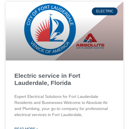
ELECTRIC
Electric service in Fort
Lauderdale, Florida
Expert Electrical Solutions for Fort Lauderdale
Residents and Businesses Welcome to Absolute Air
and Plumbing, your go-to company for professional
electrical services in Fort Lauderdale,