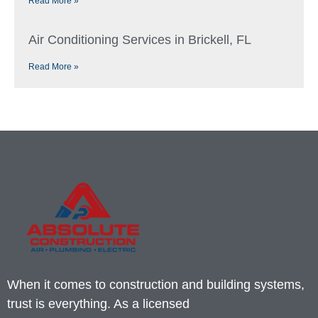
Read More »
Air Conditioning Services in Brickell, FL
Read More »
When it comes to construction and building systems,
trust is everything. As a licensed