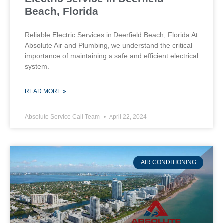
Beach, Florida
Reliable Electric Services in Deerfield Beach, Florida At
Absolute Air and Plumbing, we understand the critical
importance of maintaining a safe and efficient electrical
system.
READ MORE »
Absolute Service Call Team
April 22, 2024
AIR CONDITIONING