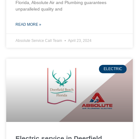
Florida, Absolute Air and Plumbing guarantees
unparalleled quality and
READ MORE »
Absolute Service Call Team
April 23, 2024
ELECTRIC
Electric service in Deerfield