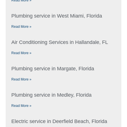
Read More »
Plumbing service in West Miami, Florida
Read More »
Air Conditioning Services in Hallandale, FL
Read More »
Plumbing service in Margate, Florida
Read More »
Plumbing service in Medley, Florida
Read More »
Electric service in Deerfield Beach, Florida