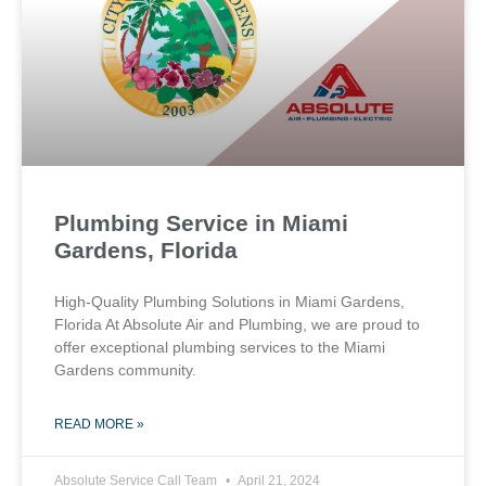
Plumbing Service in Miami
Gardens, Florida
High-Quality Plumbing Solutions in Miami Gardens,
Florida At Absolute Air and Plumbing, we are proud to
offer exceptional plumbing services to the Miami
Gardens community.
READ MORE »
Absolute Service Call Team
April 21, 2024