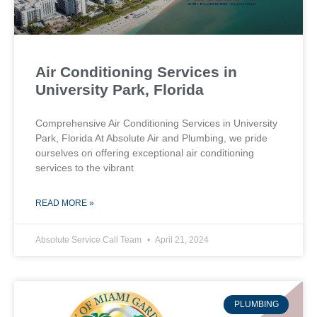
Air Conditioning Services in
University Park, Florida
Comprehensive Air Conditioning Services in University
Park, Florida At Absolute Air and Plumbing, we pride
ourselves on offering exceptional air conditioning
services to the vibrant
READ MORE »
Absolute Service Call Team
April 21, 2024
PLUMBING