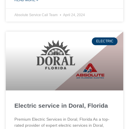
READ MORE »
Absolute Service Call Team
April 24, 2024
ELECTRIC
Electric service in Doral, Florida
Premium Electric Services in Doral, Florida As a top-
rated provider of expert electric services in Doral,