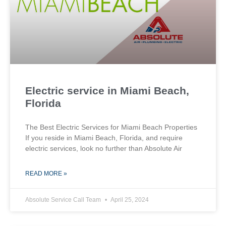
Electric service in Miami Beach,
Florida
The Best Electric Services for Miami Beach Properties
If you reside in Miami Beach, Florida, and require
electric services, look no further than Absolute Air
READ MORE »
Absolute Service Call Team
April 25, 2024