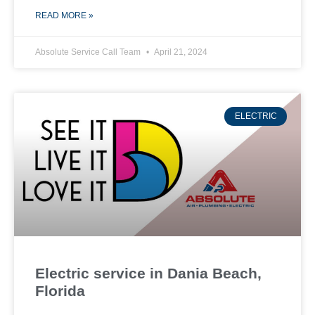
READ MORE »
Absolute Service Call Team
April 21, 2024
ELECTRIC
Electric service in Dania Beach,
Florida