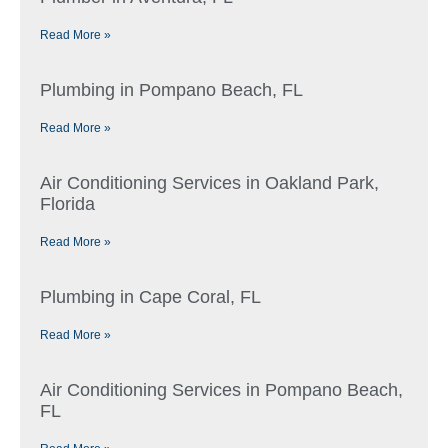
Read More »
Plumbing in Pompano Beach, FL
Read More »
Air Conditioning Services in Oakland Park,
Florida
Read More »
Plumbing in Cape Coral, FL
Read More »
Air Conditioning Services in Pompano Beach,
FL