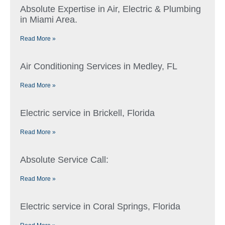
Absolute Expertise in Air, Electric & Plumbing
in Miami Area.
Read More »
Air Conditioning Services in Medley, FL
Read More »
Electric service in Brickell, Florida
Read More »
Absolute Service Call:
Read More »
Electric service in Coral Springs, Florida