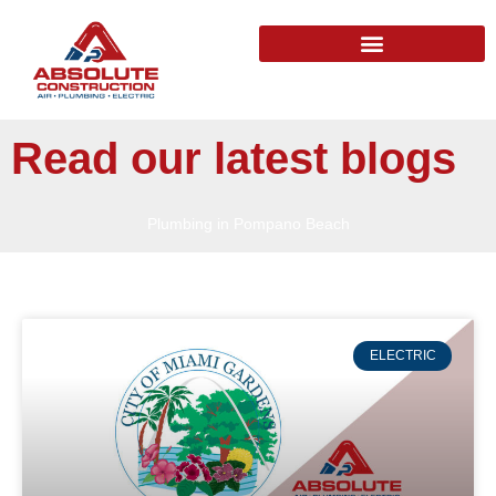
Read our latest blogs
Plumbing in Pompano Beach
ELECTRIC