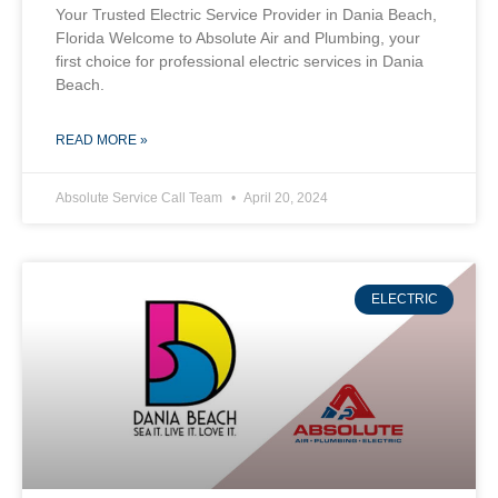
Your Trusted Electric Service Provider in Dania Beach,
Florida Welcome to Absolute Air and Plumbing, your
first choice for professional electric services in Dania
Beach.
READ MORE »
Absolute Service Call Team
April 20, 2024
ELECTRIC