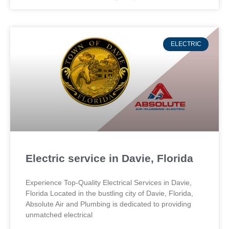
ELECTRIC
Electric service in Davie, Florida
Experience Top-Quality Electrical Services in Davie,
Florida Located in the bustling city of Davie, Florida,
Absolute Air and Plumbing is dedicated to providing
unmatched electrical