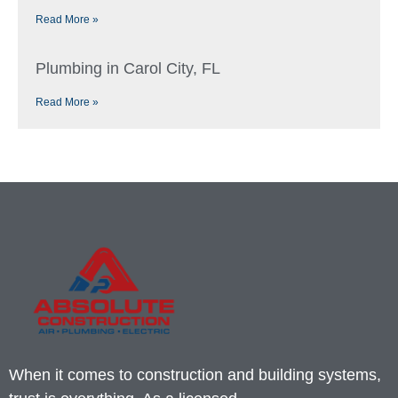
Read More »
Plumbing in Carol City, FL
Read More »
When it comes to construction and building systems,