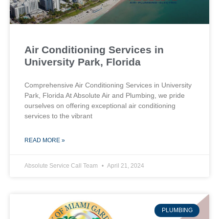
Air Conditioning Services in
University Park, Florida
Comprehensive Air Conditioning Services in University
Park, Florida At Absolute Air and Plumbing, we pride
ourselves on offering exceptional air conditioning
services to the vibrant
READ MORE »
Absolute Service Call Team
April 21, 2024
PLUMBING