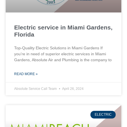
Electric service in Miami Gardens,
Florida
Top-Quality Electric Solutions in Miami Gardens If
you’re in need of superior⁤ electric services in Miami
Gardens, Absolute Air​ and Plumbing is the company to
READ MORE »
Absolute Service Call Team
April 26, 2024
ELECTRIC