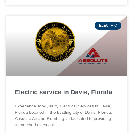
ELECTRIC
Electric service in Davie, Florida
Experience Top-Quality Electrical Services in Davie,
Florida Located in the bustling city of Davie, Florida,
Absolute Air and Plumbing is dedicated to providing
unmatched electrical