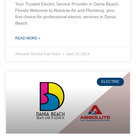
Your Trusted Electric Service Provider in Dania Beach,
Florida Welcome to Absolute Air and Plumbing, your
first choice for professional electric services in Dania
Beach.
READ MORE »
Absolute Service Call Team
April 20, 2024
ELECTRIC