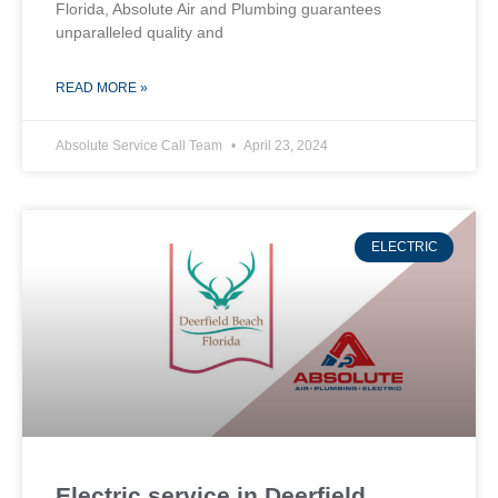
Florida, Absolute Air and Plumbing guarantees
unparalleled quality and
READ MORE »
Absolute Service Call Team
April 23, 2024
ELECTRIC
Electric service in Deerfield