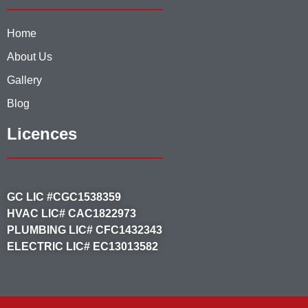
Home
About Us
Gallery
Blog
Licences
GC LIC #CGC1538359
HVAC LIC# CAC1822973
PLUMBING LIC# CFC1432343
ELECTRIC LIC# EC13013582