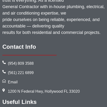
trust is everything. As a licensed
General Contractor with in-house plumbing, electrical,
and air conditioning expertise, we
pride ourselves on being reliable, experienced, and
accountable — delivering quality
results for both residential and commercial projects.
Contact Info
(954) 809 3588
(561) 221 6899
Email
1200 N Federal Hwy, Hollywood FL 33020
Useful Links