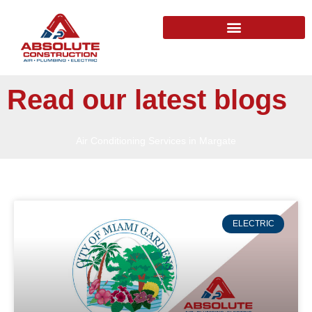
Read our latest blogs
Air Conditioning Services in Margate
ELECTRIC