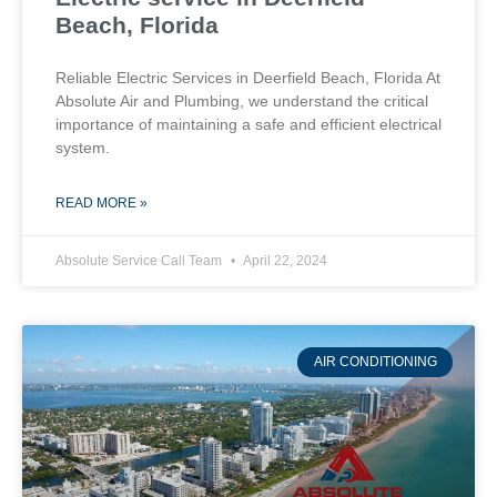
Beach, Florida
Reliable Electric Services in Deerfield Beach, Florida At
Absolute Air and Plumbing, we understand the critical
importance of maintaining a safe and efficient electrical
system.
READ MORE »
Absolute Service Call Team
April 22, 2024
AIR CONDITIONING