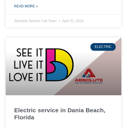
READ MORE »
Absolute Service Call Team
April 21, 2024
ELECTRIC
Electric service in Dania Beach,
Florida