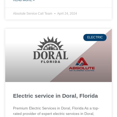
READ MORE »
Absolute Service Call Team
April 24, 2024
ELECTRIC
Electric service in Doral, Florida
Premium Electric Services in Doral, Florida As a top-
rated provider of expert electric services in Doral,