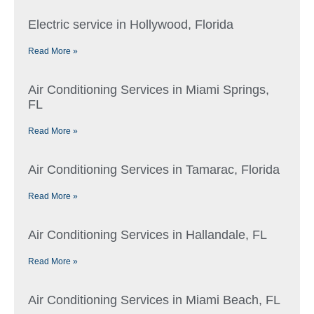
Electric service in Hollywood, Florida
Read More »
Air Conditioning Services in Miami Springs,
FL
Read More »
Air Conditioning Services in Tamarac, Florida
Read More »
Air Conditioning Services in Hallandale, FL
Read More »
Air Conditioning Services in Miami Beach, FL