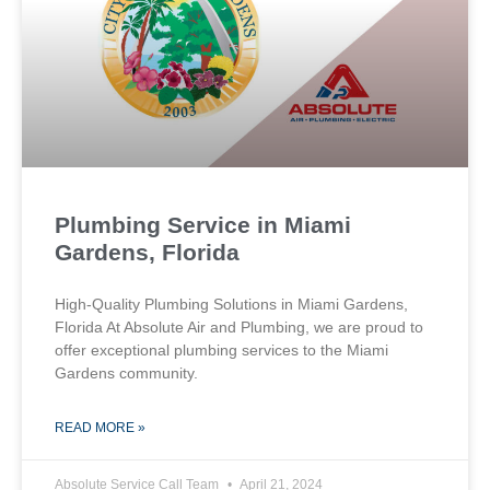
Plumbing Service in Miami
Gardens, Florida
High-Quality Plumbing Solutions in Miami Gardens,
Florida At Absolute Air and Plumbing, we are proud to
offer exceptional plumbing services to the Miami
Gardens community.
READ MORE »
Absolute Service Call Team
April 21, 2024