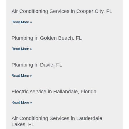
Air Conditioning Services in Cooper City, FL
Read More »
Plumbing in Golden Beach, FL
Read More »
Plumbing in Davie, FL
Read More »
Electric service in Hallandale, Florida
Read More »
Air Conditioning Services in Lauderdale
Lakes, FL