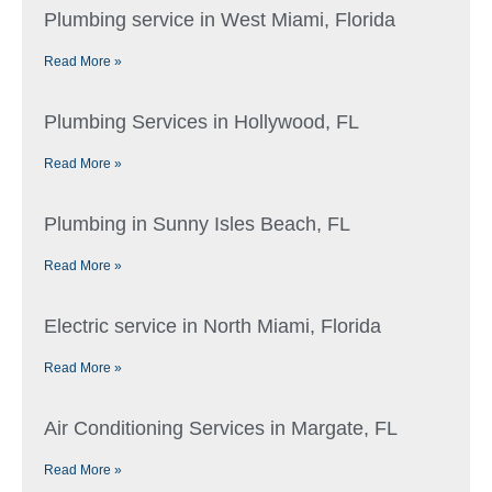
Plumbing service in West Miami, Florida
Read More »
Plumbing Services in Hollywood, FL
Read More »
Plumbing in Sunny Isles Beach, FL
Read More »
Electric service in North Miami, Florida
Read More »
Air Conditioning Services in Margate, FL
Read More »