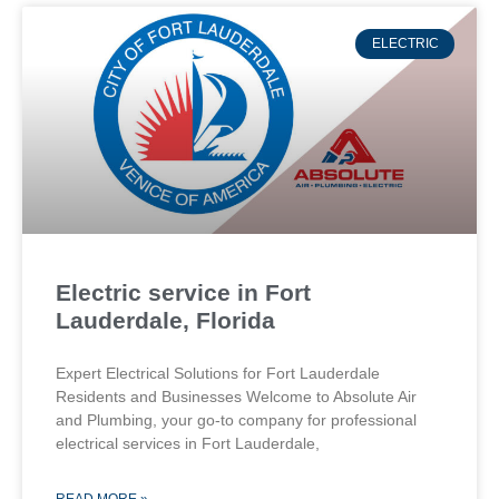
ELECTRIC
Electric service in Fort
Lauderdale, Florida
Expert Electrical Solutions for Fort Lauderdale
Residents and Businesses Welcome to Absolute Air
and Plumbing, your go-to company for professional
electrical services in Fort Lauderdale,