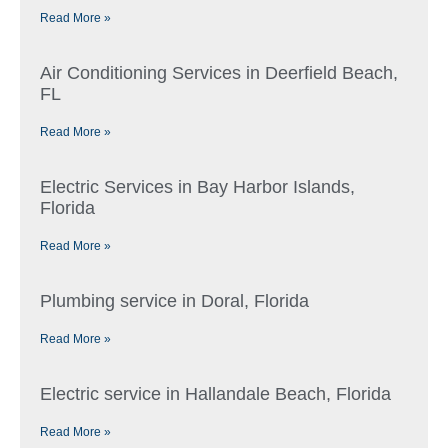
Read More »
Air Conditioning Services in Deerfield Beach,
FL
Read More »
Electric Services in Bay Harbor Islands,
Florida
Read More »
Plumbing service in Doral, Florida
Read More »
Electric service in Hallandale Beach, Florida
Read More »