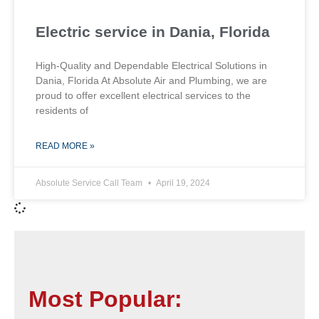
Electric service in Dania, Florida
High-Quality and Dependable Electrical Solutions in
Dania, Florida At Absolute Air and Plumbing, we are
proud to offer excellent electrical services to the
residents of
READ MORE »
Absolute Service Call Team
April 19, 2024
Most Popular: