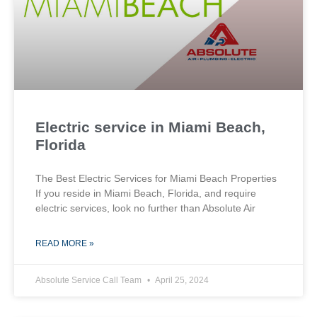
Electric service in Miami Beach,
Florida
The Best Electric Services for Miami Beach Properties
If you reside in Miami Beach, Florida, and require
electric services, look no further than Absolute Air
READ MORE »
Absolute Service Call Team
April 25, 2024