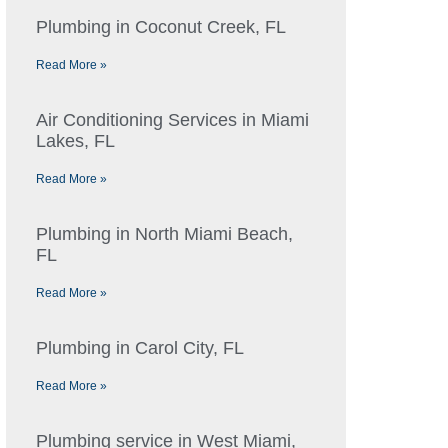
Plumbing in Coconut Creek, FL
Read More »
Air Conditioning Services in Miami
Lakes, FL
Read More »
Plumbing in North Miami Beach,
FL
Read More »
Plumbing in Carol City, FL
Read More »
Plumbing service in West Miami,