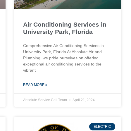
Air Conditioning Services in
University Park, Florida
Comprehensive Air Conditioning Services in
University Park, Florida At Absolute Air and
Plumbing, we pride ourselves on offering
exceptional air conditioning services to the
vibrant
READ MORE »
Absolute Service Call Team
April 21, 2024
ELECTRIC