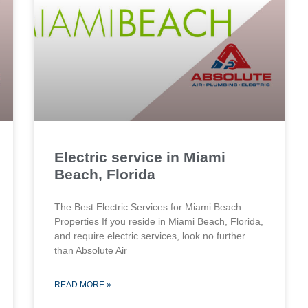
Electric service in Miami
Beach, Florida
The Best Electric Services for Miami Beach
Properties If you reside in Miami Beach, Florida,
and require electric services, look no further
than Absolute Air
READ MORE »