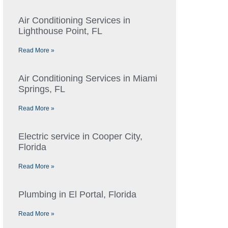
Air Conditioning Services in
Lighthouse Point, FL
Read More »
Air Conditioning Services in Miami
Springs, FL
Read More »
Electric service in Cooper City,
Florida
Read More »
Plumbing in El Portal, Florida
Read More »