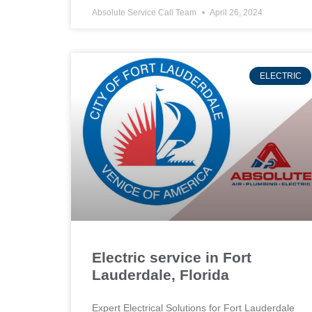
Absolute Service Call Team
April 26, 2024
ELECTRIC
Electric service in Fort
Lauderdale, Florida
Expert Electrical Solutions for Fort Lauderdale