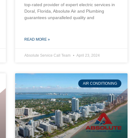
top-rated provider of expert electric services in
Doral, Florida, Absolute Air and Plumbing
guarantees unparalleled quality and
READ MORE »
Absolute Service Call Team
April 23, 2024
AIR CONDITIONING