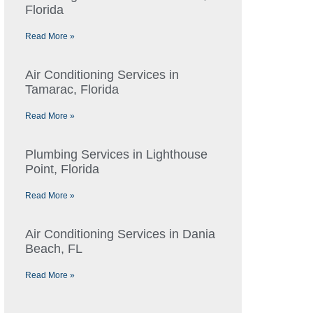
Florida
Read More »
Air Conditioning Services in
Tamarac, Florida
Read More »
Plumbing Services in Lighthouse
Point, Florida
Read More »
Air Conditioning Services in Dania
Beach, FL
Read More »