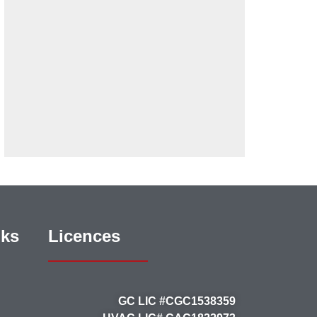
nks
Licences
GC LIC #CGC1538359