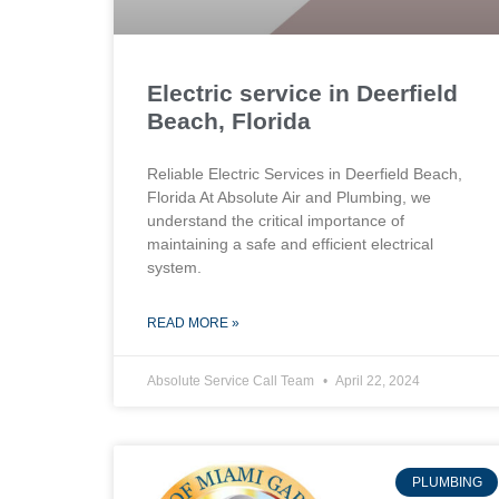
Electric service in Deerfield
Beach, Florida
Reliable Electric Services in Deerfield Beach,
Florida At Absolute Air and Plumbing, we
understand the critical importance of
maintaining a safe and efficient electrical
system.
READ MORE »
Absolute Service Call Team
April 22, 2024
PLUMBING