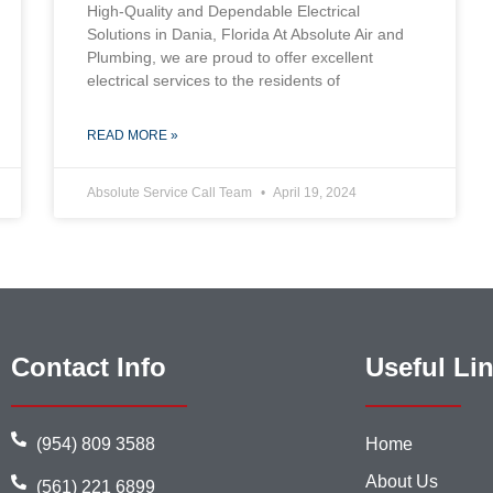
High-Quality and Dependable Electrical
Solutions in Dania, Florida At Absolute Air and
Plumbing, we are proud to offer excellent
electrical services to the residents of
READ MORE »
Absolute Service Call Team
April 19, 2024
Contact Info
Useful Li
(954) 809 3588
Home
About Us
(561) 221 6899