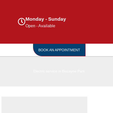
Monday - Sunday
Open - Available
BOOK AN APPOINTMENT
Electric service in Biscayne Park