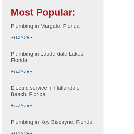
Most Popular:
Plumbing in Margate, Florida
Read More »
Plumbing in Lauderdale Lakes,
Florida
Read More »
Electric service in Hallandale
Beach, Florida
Read More »
Plumbing in Key Biscayne, Florida
Read More »