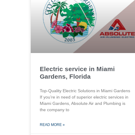
Electric service in Miami
Gardens, Florida
Top-Quality Electric Solutions in Miami Gardens
If you’re in need of superior⁤ electric services in
Miami Gardens, Absolute Air​ and Plumbing is
the company to
READ MORE »