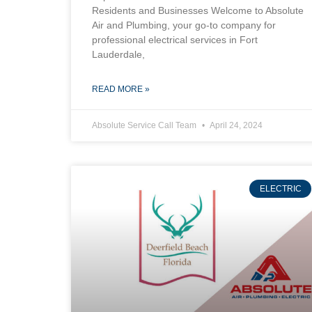
Residents and Businesses Welcome to Absolute
Air and Plumbing, your go-to company for
professional electrical services in Fort
Lauderdale,
READ MORE »
Absolute Service Call Team
April 24, 2024
ELECTRIC