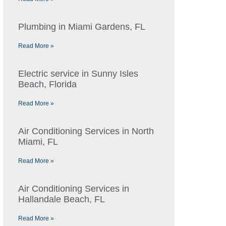
Plumbing in Miami Gardens, FL
Read More »
Electric service in Sunny Isles
Beach, Florida
Read More »
Air Conditioning Services in North
Miami, FL
Read More »
Air Conditioning Services in
Hallandale Beach, FL
Read More »