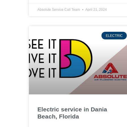
Absolute Service Call Team
April 21, 2024
ELECTRIC
Electric service in Dania
Beach, Florida