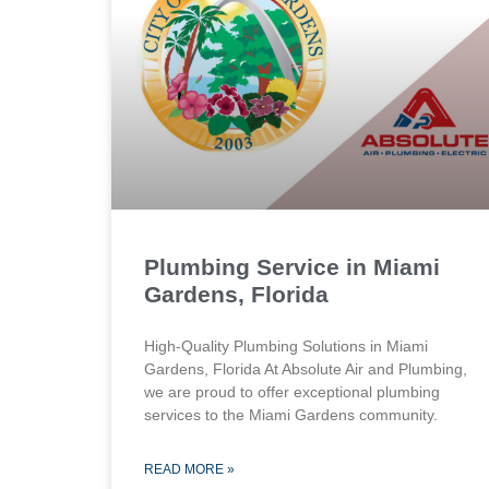
Plumbing Service in Miami
Gardens, Florida
High-Quality Plumbing Solutions in Miami
Gardens, Florida At Absolute Air and Plumbing,
we are proud to offer exceptional plumbing
services to the Miami Gardens community.
READ MORE »