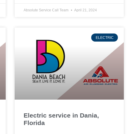
Absolute Service Call Team
April 21, 2024
ELECTRIC
Electric service in Dania,
Florida