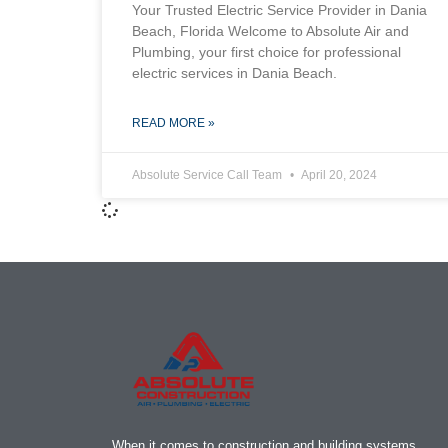
Your Trusted Electric Service Provider in Dania
Beach, Florida Welcome to Absolute Air and
Plumbing, your first choice for professional
electric services in Dania Beach.
READ MORE »
Absolute Service Call Team
April 20, 2024
When it comes to construction and building systems,