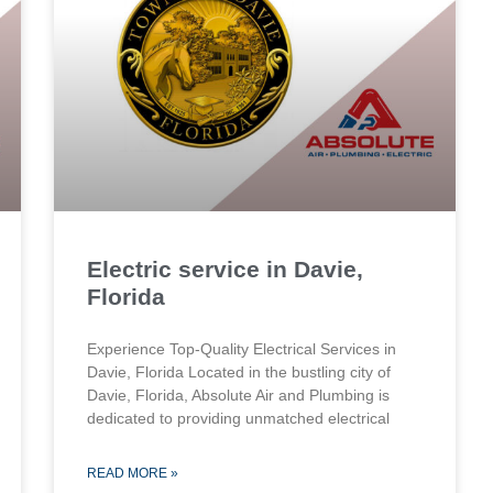
Electric service in Davie,
Florida
Experience Top-Quality Electrical Services in
Davie, Florida Located in the bustling city of
Davie, Florida, Absolute Air and Plumbing is
dedicated to providing unmatched electrical
READ MORE »