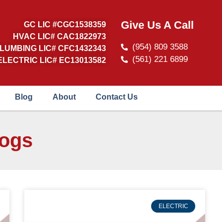
Give Us A Call
GC LIC #CGC1538359
HVAC LIC# CAC1822973
(954) 809 3588
LUMBING LIC# CFC1432343
(561) 221 6899
ELECTRIC LIC# EC13013582
Blog
About
Contact Us
logs
ELECTRIC