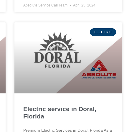
Absolute Service Call Team
April 25, 2024
ELECTRIC
Electric service in Doral,
Florida
Premium Electric Services in Doral, Florida As a