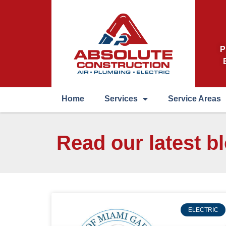
P
Home
Services
Service Areas
Read our latest b
ELECTRIC