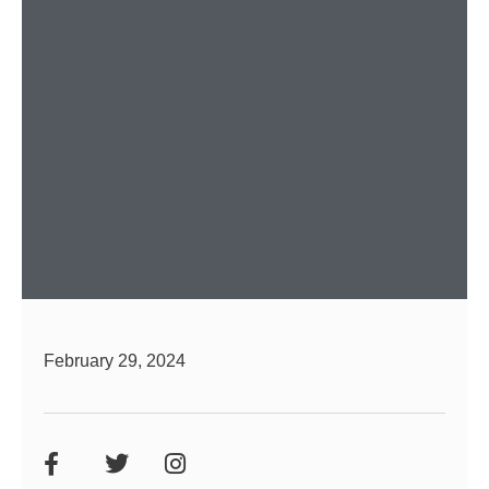
February 29, 2024