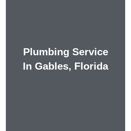
Plumbing Service
In Gables, Florida